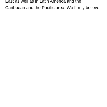
East as well as in Latin America and the
Caribbean and the Pacific area. We firmly believe
in the commitment to equitable international
development because only by helping each other
and collaborating we will be able to save our
planet.
Destination diagnostics
We analyze destinations to make
sustainable tourism plans.
Learn more