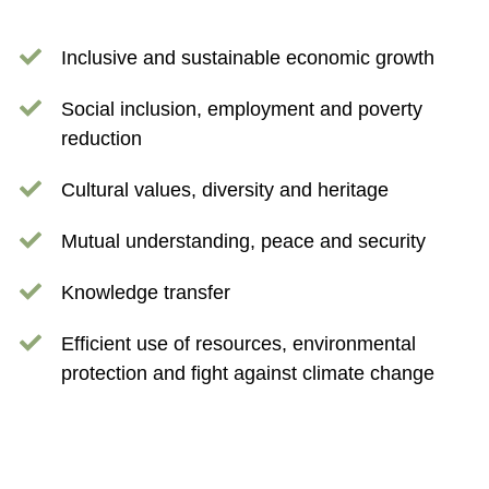
Inclusive and sustainable economic growth
Social inclusion, employment and poverty
reduction
Cultural values, diversity and heritage
Mutual understanding, peace and security
Knowledge transfer
Efficient use of resources, environmental
protection and fight against climate change