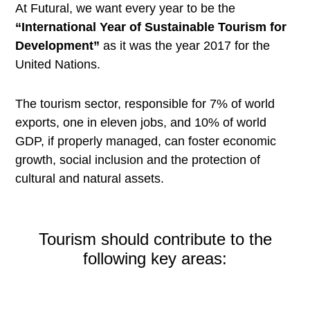
At Futural, we want every year to be the
“International Year of Sustainable Tourism for
Development”
as it was the year 2017 for the
United Nations.
The tourism sector, responsible for 7% of world
exports, one in eleven jobs, and 10% of world
GDP, if properly managed, can foster economic
growth, social inclusion and the protection of
cultural and natural assets.
Tourism should contribute to the
following key areas: