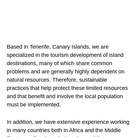
Based in Tenerife, Canary Islands, we are
specialized in the tourism development of island
destinations, many of which share common
problems and are generally highly dependent on
natural resources. Therefore, sustainable
practices that help protect these limited resources
and that benefit and involve the local population
must be implemented.
In addition, we have extensive experience working
in many countries both in Africa and the Middle