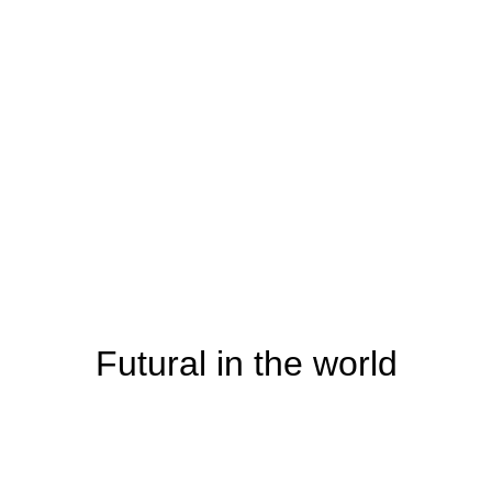
Futural in the world