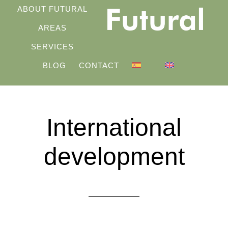
Skip
ABOUT FUTURAL
to
AREAS
main
SERVICES
content
BLOG
CONTACT
International
development